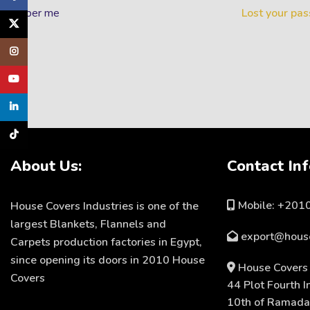
emember me
Lost your pa
X
Instagram
YouTube
linkedin
TikTok
About Us:
Contact Inf
Mobile: +20
House Covers Industries is one of the
largest Blankets, Flannels and
export@hous
Carpets production factories in Egypt,
since opening its doors in 2010 House
House Covers 
Covers
44 Plot Fourth I
10th of Ramadan