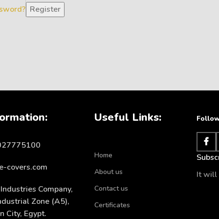
ssword?
Register
ormation:
Useful Links:
Follow
1027775100
Home
Subscr
e-covers.com
About us
It wil
Industries Company,
Contact us
ndustrial Zone (A5),
Certificates
 City, Egypt.