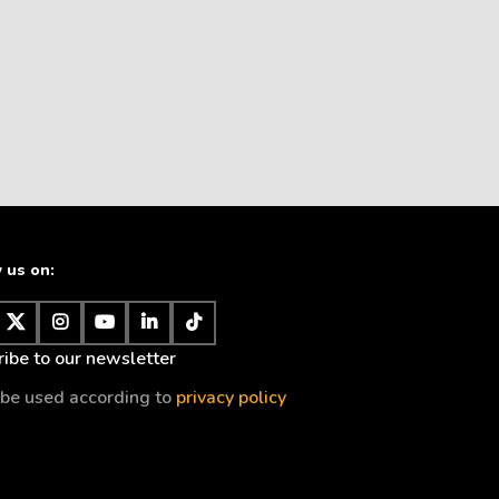
 us on:
ibe to our newsletter
l be used according to
privacy policy