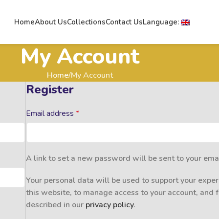
Home
About Us
Collections
Contact Us
Language:
My Account
Home
My Account
Register
Email address
*
A link to set a new password will be sent to your ema
Your personal data will be used to support your expe
this website, to manage access to your account, and 
described in our
privacy policy
.