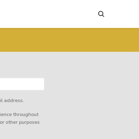
il address.
rience throughout
for other purposes