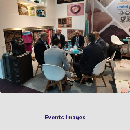
Events Images