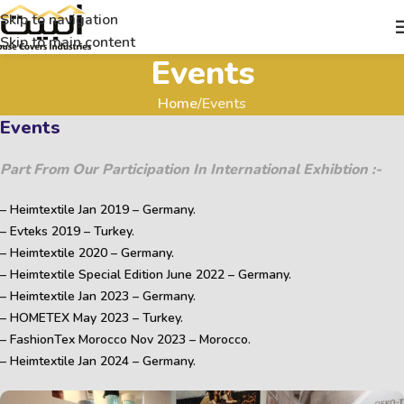
Skip to navigation
Skip to main content
Events
Home
Events
Events
Part From Our Participation In International Exhibtion :-
– Heimtextile Jan 2019 – Germany.
– Evteks 2019 – Turkey.
– Heimtextile 2020 – Germany.
– Heimtextile Special Edition June 2022 – Germany.
– Heimtextile Jan 2023 – Germany.
– HOMETEX May 2023 – Turkey.
– FashionTex Morocco Nov 2023 – Morocco.
– Heimtextile Jan 2024 – Germany.