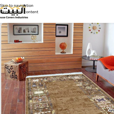
Skip to navigation
Skip to main content