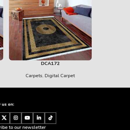
PRINT
View More
DCA172
Carpets
,
Digital Carpet
Carpet
 us on:
BABY
ibe to our newsletter
View More