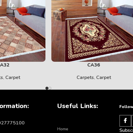
SOLID
View More
A32
CA36
ts
,
Carpet
Carpets
,
Carpet
ormation:
Useful Links:
Follow
KIDS
1027775100
Home
Subscr
View More