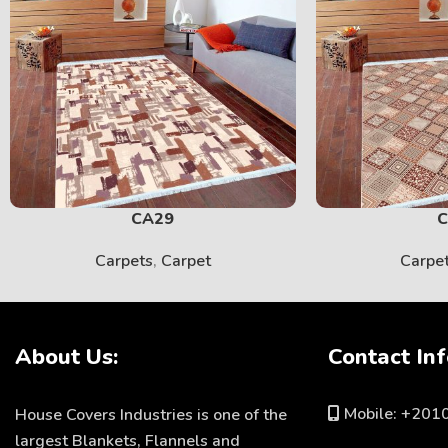
CA29
C
Carpets
,
Carpet
Carpe
About Us:
Contact Inf
Mobile: +20
House Covers Industries is one of the
largest Blankets, Flannels and