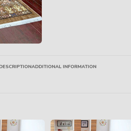
DESCRIPTION
ADDITIONAL INFORMATION