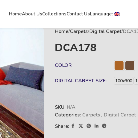
Home
About Us
Collections
Contact Us
Language:
Home
Carpets
Digital Carpet
DCA1
DCA178
COLOR
DIGITAL CARPET SIZE
100x300
1
SKU:
N/A
Categories:
Carpets
,
Digital Carpet
Share: