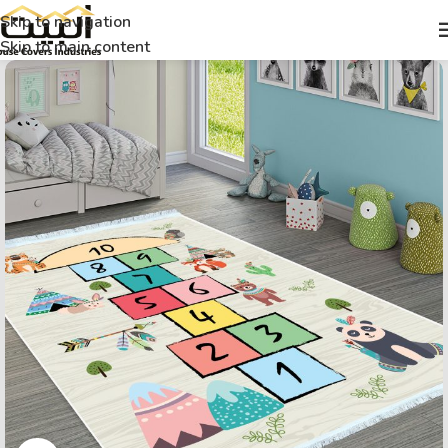
Skip to navigation
Skip to main content