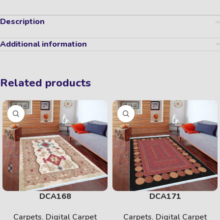
Description
Additional information
Related products
DCA168
DCA171
Carpets
,
Digital Carpet
Carpets
,
Digital Carpet