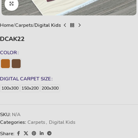
Click to enlarge
Home
Carpets
Digital Kids
DCAK22
COLOR
DIGITAL CARPET SIZE
100x300
150x200
200x300
SKU:
N/A
Categories:
Carpets
,
Digital Kids
Share: