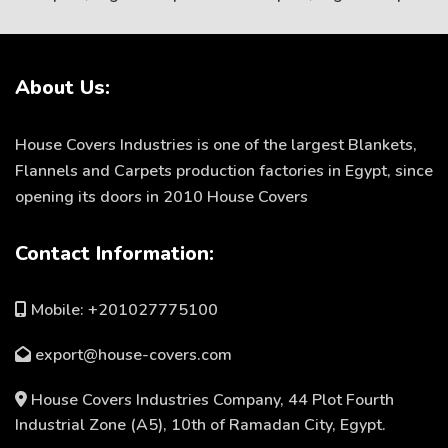
About Us:
House Covers Industries is one of the largest Blankets,
Flannels and Carpets production factories in Egypt, since
opening its doors in 2010 House Covers
Contact Information:
Mobile: +201027775100
export@house-covers.com
House Covers Industries Company, 44 Plot Fourth
Industrial Zone (A5), 10th of Ramadan City, Egypt.