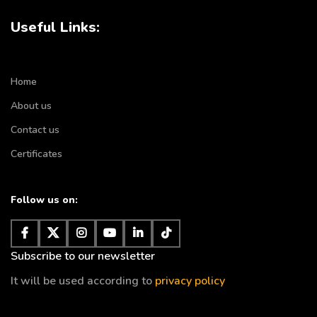
Useful Links:
Home
About us
Contact us
Certificates
Follow us on:
Subscribe to our newsletter
It will be used according to
privacy policy