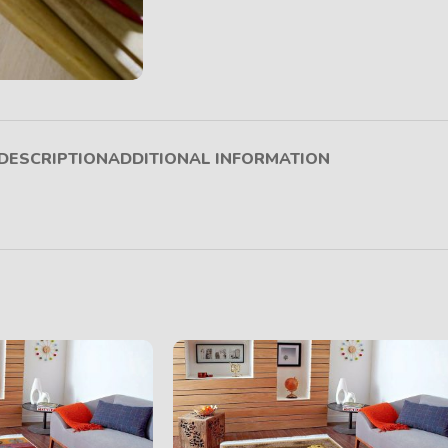
DESCRIPTION
ADDITIONAL INFORMATION