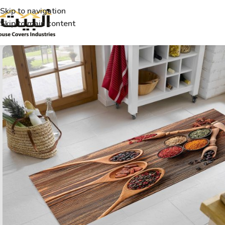
Skip to navigation
Skip to main content