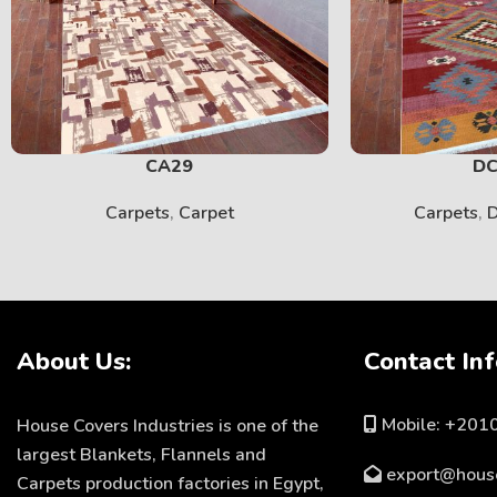
CA29
DC
Carpets
,
Carpet
Carpets
,
D
About Us:
Contact Inf
Mobile: +20
House Covers Industries is one of the
largest Blankets, Flannels and
export@hous
Carpets production factories in Egypt,