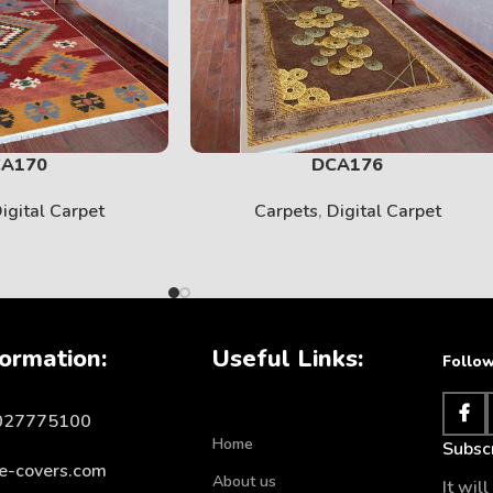
SOLID
View More
A170
DCA176
igital Carpet
Carpets
,
Digital Carpet
ormation:
Useful Links:
Follow
1027775100
KIDS
Home
Subscr
e-covers.com
About us
View More
It wil