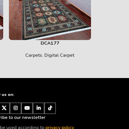
PRINT
View More
DCA177
Carpets
,
Digital Carpet
Carpet
 us on:
BABY
ibe to our newsletter
View More
l be used according to
privacy policy