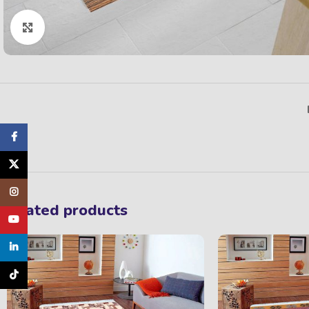
Click to enlarge
Facebook
X
Instagram
Related products
YouTube
linkedin
TikTok