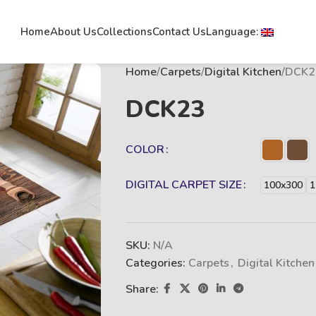
Home
About Us
Collections
Contact Us
Language:
Home
Carpets
Digital Kitchen
DCK2
DCK23
COLOR
DIGITAL CARPET SIZE
100x300
1
SKU:
N/A
Categories:
Carpets
,
Digital Kitchen
Share: