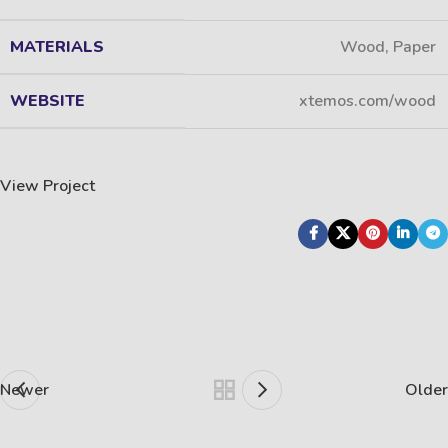
MATERIALS
Wood, Paper
WEBSITE
xtemos.com/wood
View Project
Newer
Older