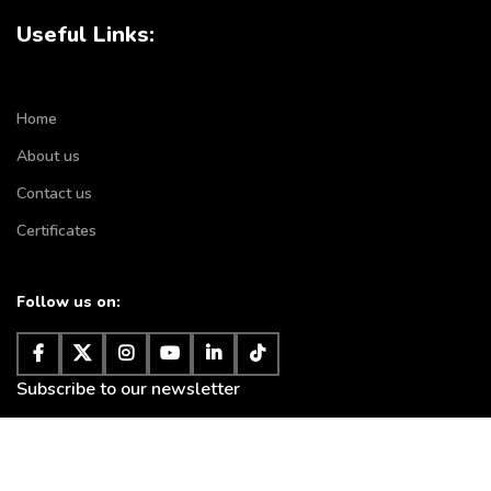
Useful Links:
Home
About us
Contact us
Certificates
Follow us on:
Subscribe to our newsletter
It will be used according to
privacy policy