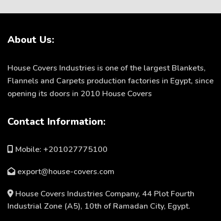
About Us:
House Covers Industries is one of the largest Blankets,
Flannels and Carpets production factories in Egypt, since
opening its doors in 2010 House Covers
Contact Information:
Mobile: +201027775100
export@house-covers.com
House Covers Industries Company, 44 Plot Fourth
Industrial Zone (A5), 10th of Ramadan City, Egypt.