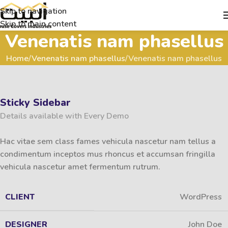
Skip to navigation
Skip to main content
Venenatis nam phasellus
Home
Venenatis nam phasellus
Venenatis nam phasellus
Sticky Sidebar
Details available with Every Demo
Hac vitae sem class fames vehicula nascetur nam tellus a
condimentum inceptos mus rhoncus et accumsan fringilla
vehicula nascetur amet fermentum rutrum.
CLIENT
WordPress
DESIGNER
John Doe