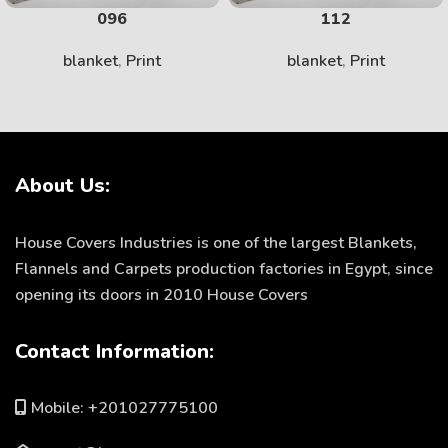
096
112
blanket
,
Print
blanket
,
Print
About Us:
House Covers Industries is one of the largest Blankets,
Flannels and Carpets production factories in Egypt, since
opening its doors in 2010 House Covers
Contact Information:
Mobile: +201027775100