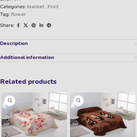
Categories:
blanket
,
Print
Tag:
flower
Share:
Description
Additional information
Related products