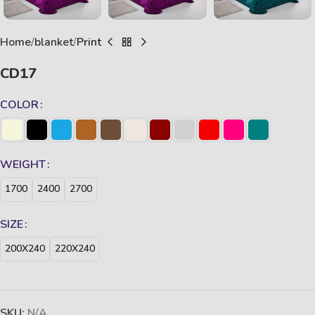
Home
blanket
Print
CD17
COLOR
WEIGHT
1700
2400
2700
SIZE
200X240
220X240
SKU:
N/A