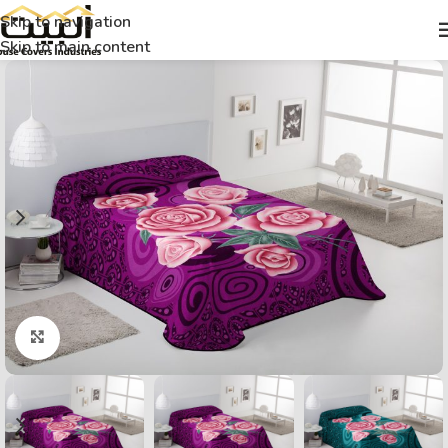
Skip to navigation
Skip to main content
Click to enlarge