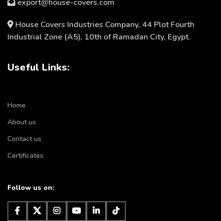
export@house-covers.com
House Covers Industries Company, 44 Plot Fourth
Industrial Zone (A5), 10th of Ramadan City, Egypt.
Useful Links:
Home
About us
Contact us
Certificates
Follow us on: