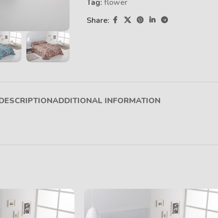
Tag:
flower
Share:
DESCRIPTION
ADDITIONAL INFORMATION