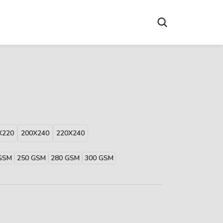
X220
200X240
220X240
GSM
250 GSM
280 GSM
300 GSM