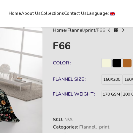
Home
About Us
Collections
Contact Us
Language:
Home
Flannel
print
F66
F66
COLOR
FLANNEL SIZE
150X200
180
FLANNEL WEIGHT
170 GSM
200 
SKU:
N/A
Categories:
Flannel
,
print