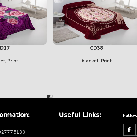
SOLID
View More
D17
CD38
ket
,
Print
blanket
,
Print
ormation:
Useful Links:
Follow
KIDS
1027775100
View More