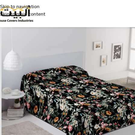
Skip to navigation
Skip to main content