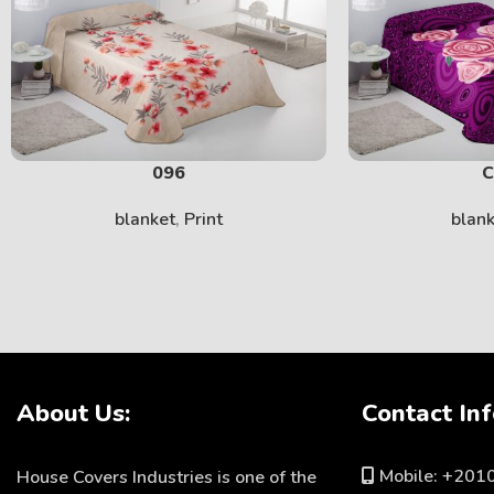
096
C
blanket
,
Print
blan
About Us:
Contact Inf
Mobile: +20
House Covers Industries is one of the