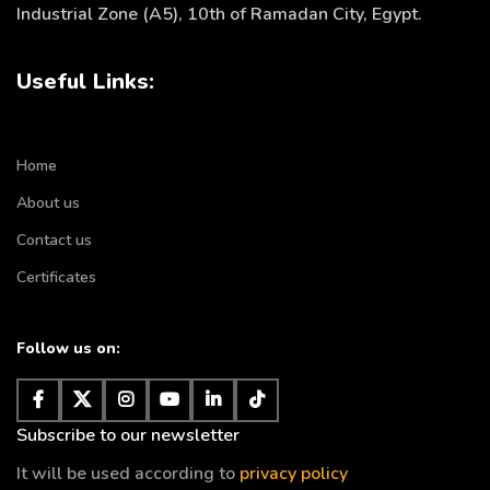
Industrial Zone (A5), 10th of Ramadan City, Egypt.
Useful Links:
Home
About us
Contact us
Certificates
Follow us on:
Subscribe to our newsletter
It will be used according to
privacy policy