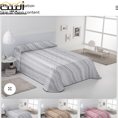
Skip to navigation
Skip to main content
Click to enlarge