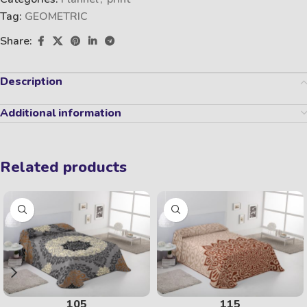
Tag:
GEOMETRIC
Share:
Description
Additional information
Related products
105
115