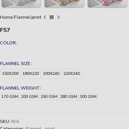
Home
Flannel
print
F57
COLOR
FLANNEL SIZE
150X200
180X220
200X240
220X240
FLANNEL WEIGHT
170 GSM
200 GSM
250 GSM
280 GSM
300 GSM
SKU:
N/A
Categories:
Flannel
,
print