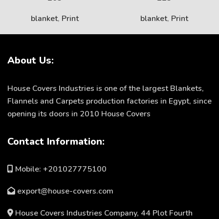
blanket
,
Print
blanket
,
Print
About Us:
House Covers Industries is one of the largest Blankets,
Flannels and Carpets production factories in Egypt, since
opening its doors in 2010 House Covers
Contact Information:
Mobile: +201027775100
export@house-covers.com
House Covers Industries Company, 44 Plot Fourth