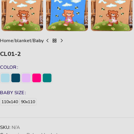
Home
blanket
Baby
CL01-2
COLOR
BABY SIZE
110x140
90x110
SKU:
N/A