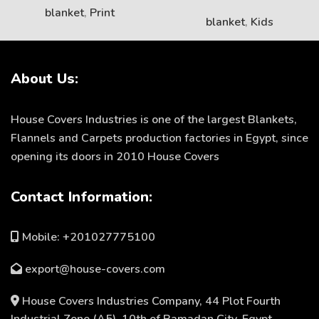
blanket
,
Print
blanket
,
Kids
About Us:
House Covers Industries is one of the largest Blankets,
Flannels and Carpets production factories in Egypt, since
opening its doors in 2010 House Covers
Contact Information:
Mobile: +201027775100
export@house-covers.com
House Covers Industries Company, 44 Plot Fourth