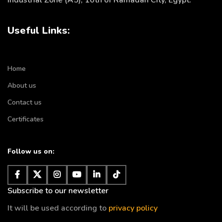
Industrial Zone (A5), 10th of Ramadan City, Egypt.
Useful Links:
Home
About us
Contact us
Certificates
Follow us on:
Subscribe to our newsletter
It will be used according to
privacy policy