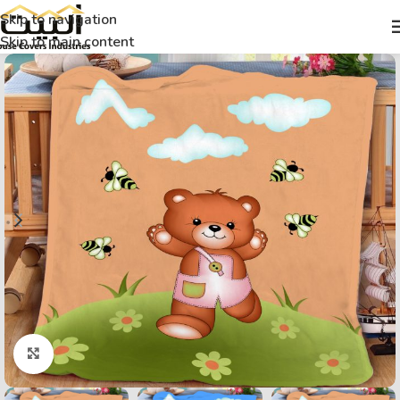
Skip to navigation
Skip to main content
Click to enlarge