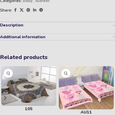
Categories:
Baby
,
blanket
Share:
Description
Additional information
Related products
105
AU11