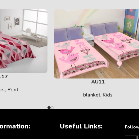
SOLID
View More
117
AU11
ket
,
Print
blanket
,
Kids
KIDS
ormation:
Useful Links:
Follow
View More