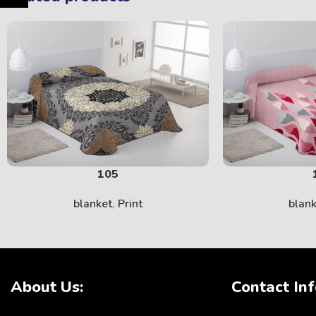
105
blanket
,
Print
blan
About Us:
Contact Inf