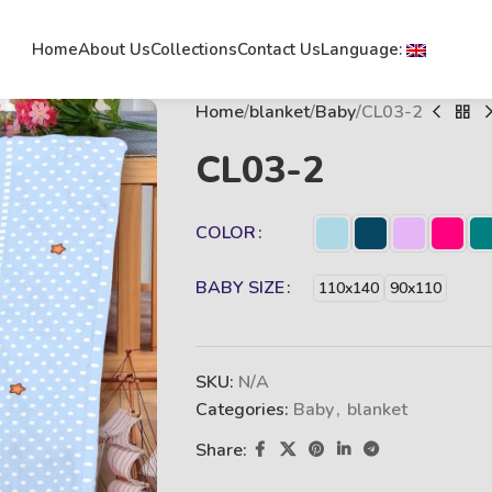
Home
About Us
Collections
Contact Us
Language:
Home
blanket
Baby
CL03-2
CL03-2
COLOR
BABY SIZE
110x140
90x110
SKU:
N/A
Categories:
Baby
,
blanket
Share: