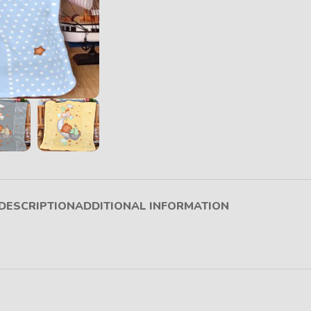
DESCRIPTION
ADDITIONAL INFORMATION