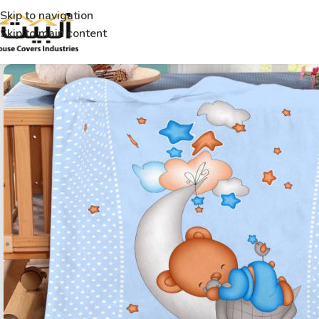
Skip to navigation
Skip to main content