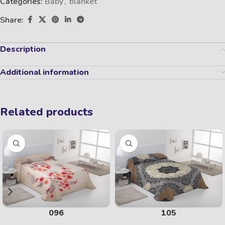
Categories:
Baby
,
blanket
Share:
Description
Additional information
Related products
096
105