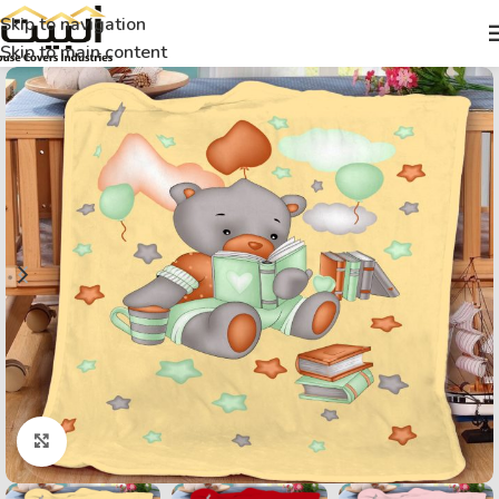
Skip to navigation
Skip to main content
Click to enlarge