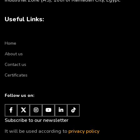
Industrial Zone (A5), 10th of Ramadan City, Egypt.
Useful Links:
Home
About us
Contact us
Certificates
Follow us on:
Subscribe to our newsletter
It will be used according to
privacy policy