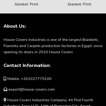
blanket
,
Print
blanket
,
Print
About Us:
House Covers Industries is one of the largest Blankets,
Flannels and Carpets production factories in Egypt, since
opening its doors in 2010 House Covers
Contact Information:
Mobile: +201027775100
export@house-covers.com
House Covers Industries Company, 44 Plot Fourth