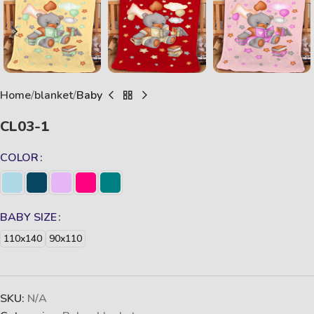
Home
blanket
Baby
CL03-1
COLOR
BABY SIZE
110x140
90x110
SKU:
N/A