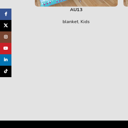
AU13
cebook
blanket
,
Kids
X
tagram
uTube
inkedin
TikTok