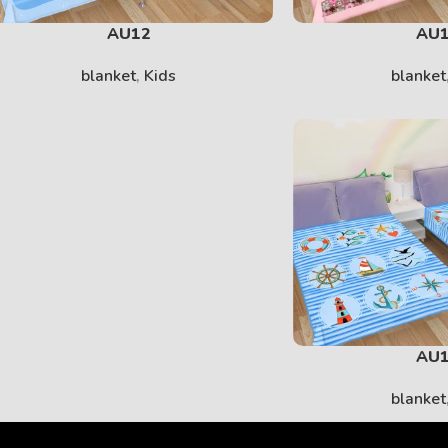
AU12
AU
blanket
,
Kids
blanket
AU
blanket