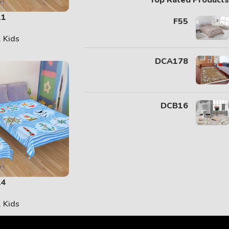
Top Rated Products
11
F55
,
Kids
DCA178
DCB16
14
,
Kids