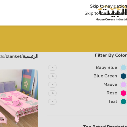
Skip to navigation
Skip to main content
Filter By Color
ds
blanket
الرئيسية
Baby Blue
4
Blue Green
4
Mauve
4
Rose
4
Teal
4