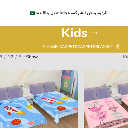
اللغة:
اتصل بنا
منتجاتنا
عن الشركة
الرئيسية
Kids
FLANNEL
CARPETS
CARPETS
BLANKET
8
12
9
Show
Ki