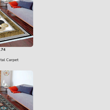
174
ital Carpet