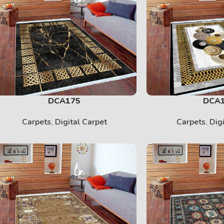
DCA175
DCA
Carpets
,
Digital Carpet
Carpets
,
Dig