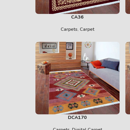
CA36
Carpets
,
Carpet
DCA170
Carpets
,
Digital Carpet