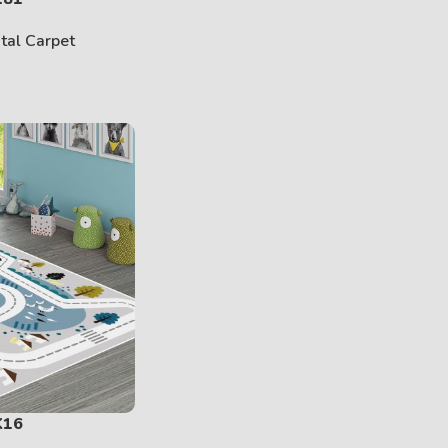
ital Carpet
K16