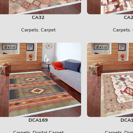
CA32
CA
Carpets
,
Carpet
Carpets
,
DCA169
DCA
Carpets
,
Digital Carpet
Carpets
,
Dig