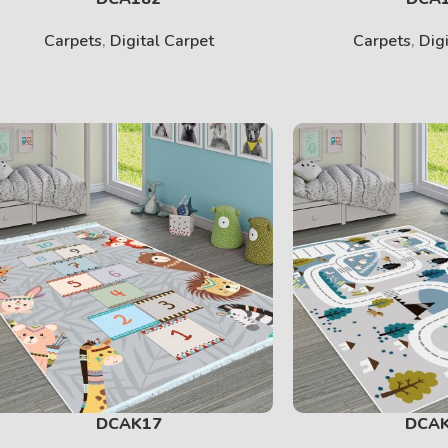
Carpets
,
Digital Carpet
Carpets
,
Dig
DCAK17
DCA