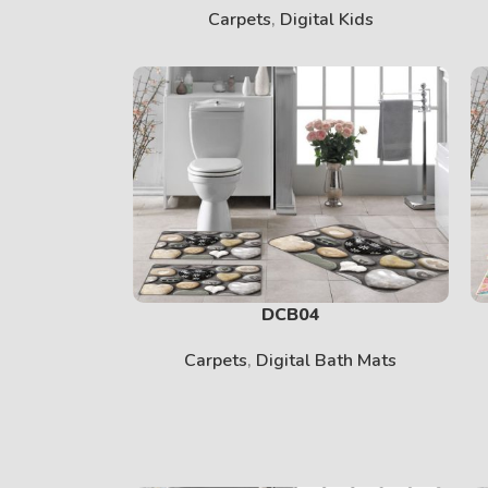
Carpets
,
Digital Kids
DCB04
Carpets
,
Digital Bath Mats