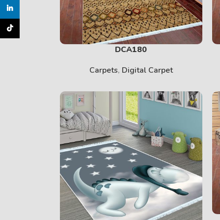
inkedin
TikTok
DCA180
Carpets
,
Digital Carpet