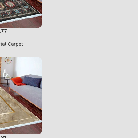
177
ital Carpet
181