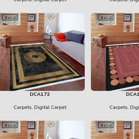
SHERPA
View More
DCA172
DCA
Carpets
,
Digital Carpet
Carpets
,
Dig