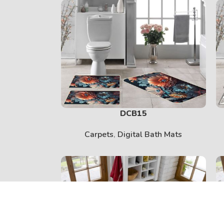
DCB15
Carpets
,
Digital Bath Mats