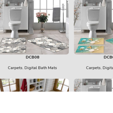
DCB08
DCB
Carpets
,
Digital Bath Mats
Carpets
,
Digit