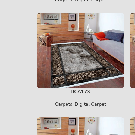
PRINT
View More
DCA173
Carpets
,
Digital Carpet
BABY
View More