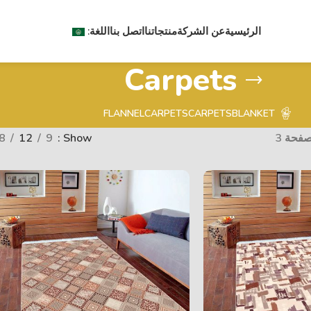
اللغة:
اتصل بنا
منتجاتنا
عن الشركة
الرئيسية
Carpets
FLANNEL
CARPETS
CARPETS
BLANKET
8
12
9
Show
الصفحة