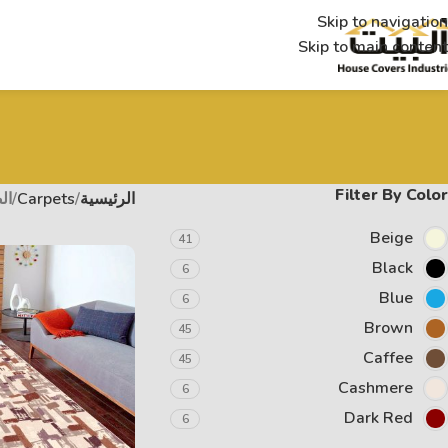
Skip to navigation
Skip to main content
Filter By Color
 3
Carpets
الرئيسية
Beige
41
Black
6
Blue
6
Brown
45
Caffee
45
Cashmere
6
Dark Red
6