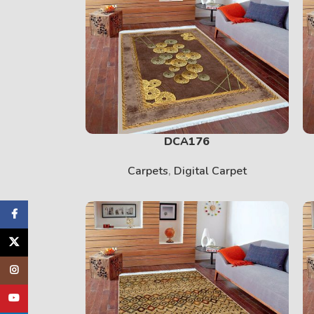
DCA176
Carpets
,
Digital Carpet
cebook
X
tagram
uTube