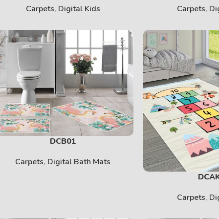
Carpets
,
Digital Kids
Carpets
,
Di
DCB01
Carpets
,
Digital Bath Mats
DCA
Carpets
,
Di