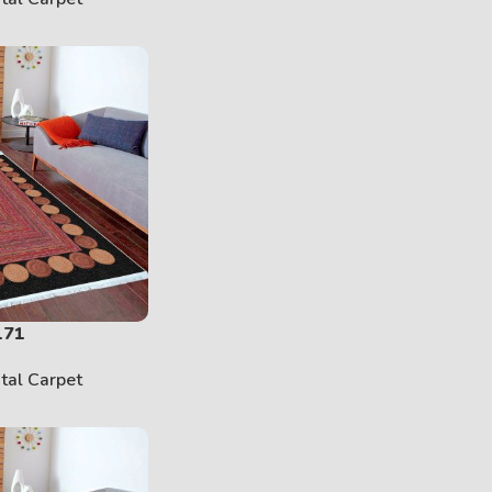
171
ital Carpet