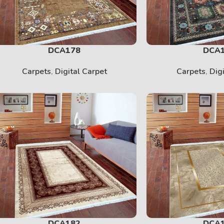
DCA178
DCA
Carpets
,
Digital Carpet
Carpets
,
Dig
DCA182
DCA