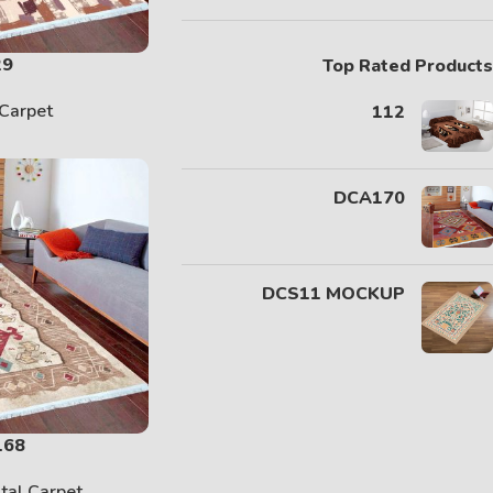
29
Top Rated Products
Carpet
112
DCA170
DCS11 MOCKUP
168
ital Carpet