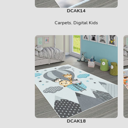
DCAK14
Carpets
,
Digital Kids
DCAK18