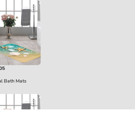
05
al Bath Mats