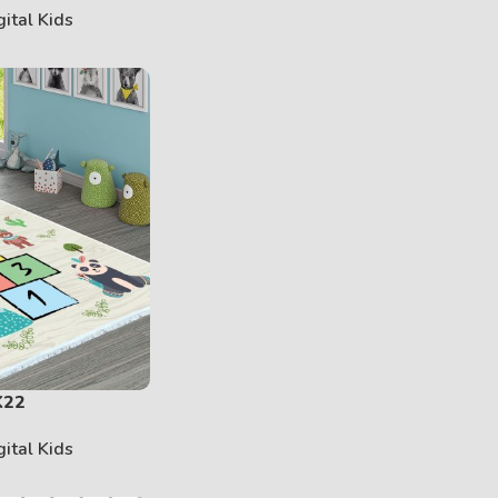
gital Kids
K22
gital Kids