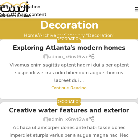
Skip to navigation
Skip to main content
Decoration
Home
Archive by Category "Decoration"
DECORATION
Exploring Atlanta’s modern homes
admin_x6nvt6we
Vivamus enim sagittis aptent hac mi dui a per aptent
suspendisse cras odio bibendum augue rhoncus
laoreet dui ...
Continue Reading
DECORATION
Creative water features and exterior
admin_x6nvt6we
Ac haca ullamcorper donec ante habi tasse donec
imperdiet eturpis varius per a augue magna hac. Nec