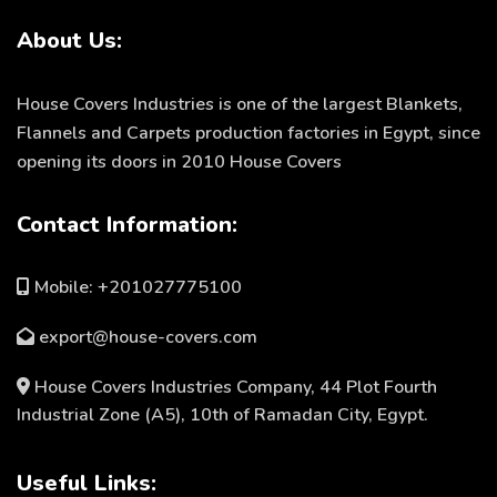
About Us:
House Covers Industries is one of the largest Blankets,
Flannels and Carpets production factories in Egypt, since
opening its doors in 2010 House Covers
Contact Information:
Mobile: +201027775100
export@house-covers.com
House Covers Industries Company, 44 Plot Fourth
Industrial Zone (A5), 10th of Ramadan City, Egypt.
Useful Links: