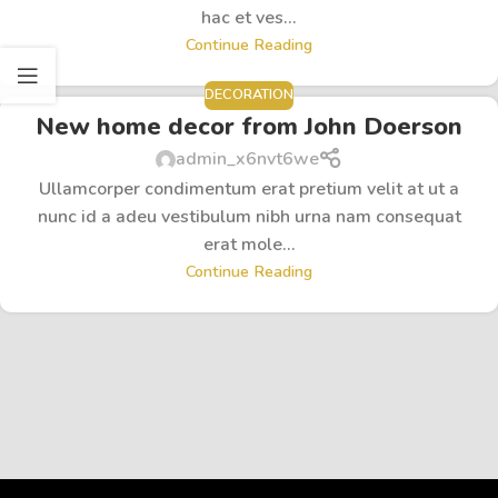
hac et ves...
Continue Reading
DECORATION
New home decor from John Doerson
admin_x6nvt6we
Ullamcorper condimentum erat pretium velit at ut a
nunc id a adeu vestibulum nibh urna nam consequat
erat mole...
Continue Reading