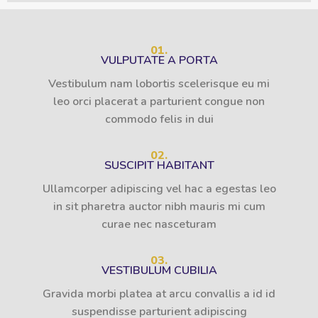
01.
VULPUTATE A PORTA
Vestibulum nam lobortis scelerisque eu mi
leo orci placerat a parturient congue non
commodo felis in dui
02.
SUSCIPIT HABITANT
Ullamcorper adipiscing vel hac a egestas leo
in sit pharetra auctor nibh mauris mi cum
curae nec nasceturam
03.
VESTIBULUM CUBILIA
Gravida morbi platea at arcu convallis a id id
suspendisse parturient adipiscing