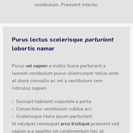
vestibulum. Praesent interdu.
Purus lectus scelerisque
parturient
lobortis namar
Purus
vel sapien
a mollis fusce parturient a
laoreet vestibulum purus ullamcorper tellus ante
at duira convallis ac vel a vestibulum sem
ridiculus sapien.
Suscipit habitant vulputate a porta.
Consectetur vestibulum cubilia acc.
Scelerisque litora ipsum parturient.
Id volutpat consequat
arcu tristique
praesent sed
sapien a a sagittis sit condimentum hac ut