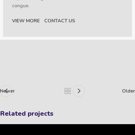
congue.
VIEW MORE
CONTACT US
Newer
Older
Related projects