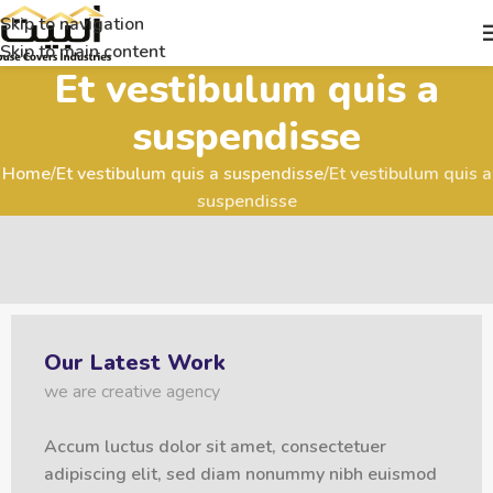
Skip to navigation
Skip to main content
Et vestibulum quis a
suspendisse
Home
Et vestibulum quis a suspendisse
Et vestibulum quis a
suspendisse
Our Latest Work
we are creative agency
Accum luctus dolor sit amet, consectetuer
adipiscing elit, sed diam nonummy nibh euismod