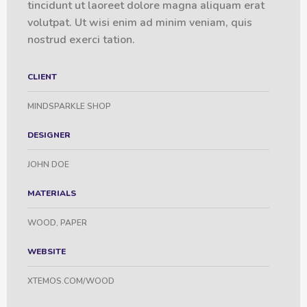
tincidunt ut laoreet dolore magna aliquam erat
volutpat. Ut wisi enim ad minim veniam, quis
nostrud exerci tation.
CLIENT
MINDSPARKLE SHOP
DESIGNER
JOHN DOE
MATERIALS
WOOD, PAPER
WEBSITE
XTEMOS.COM/WOOD