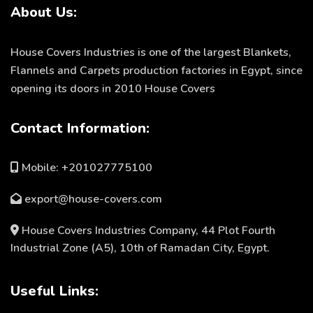
About Us:
Rhoncus quisque sollicitudin
Decor
House Covers Industries is one of the largest Blankets,
Flannels and Carpets production factories in Egypt, since
opening its doors in 2010 House Covers
Contact Information:
Mobile: +201027775100
export@house-covers.com
House Covers Industries Company, 44 Plot Fourth
Industrial Zone (A5), 10th of Ramadan City, Egypt.
Useful Links: