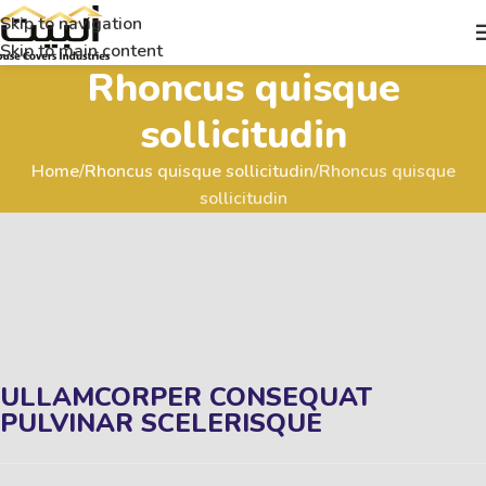
Skip to navigation
Skip to main content
Rhoncus quisque
sollicitudin
Home
Rhoncus quisque sollicitudin
Rhoncus quisque
sollicitudin
ULLAMCORPER CONSEQUAT
PULVINAR SCELERISQUE