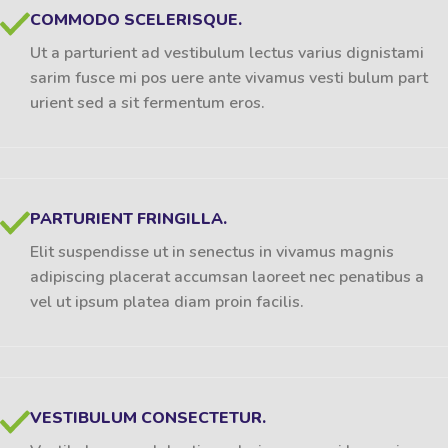
COMMODO SCELERISQUE.
Ut a parturient ad vestibulum lectus varius dignistami
sarim fusce mi pos uere ante vivamus vesti bulum part
urient sed a sit fermentum eros.
PARTURIENT FRINGILLA.
Elit suspendisse ut in senectus in vivamus magnis
adipiscing placerat accumsan laoreet nec penatibus a
vel ut ipsum platea diam proin facilis.
VESTIBULUM CONSECTETUR.