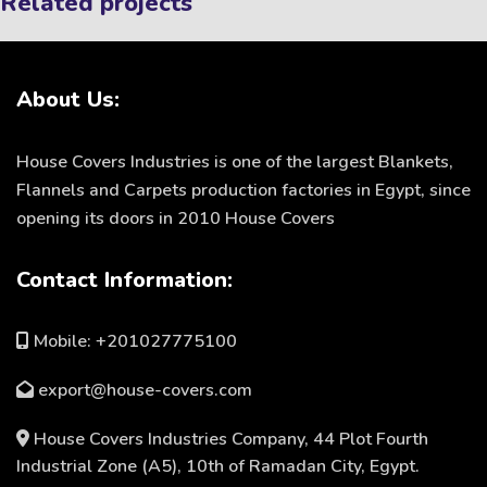
Related projects
About Us:
Et vestibulum quis a suspendisse
Decor
House Covers Industries is one of the largest Blankets,
Flannels and Carpets production factories in Egypt, since
opening its doors in 2010 House Covers
Contact Information:
Mobile: +201027775100
export@house-covers.com
House Covers Industries Company, 44 Plot Fourth
Industrial Zone (A5), 10th of Ramadan City, Egypt.