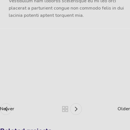
Vestibulum nam lobortis scelerisque eu mi leo orci
placerat a parturient congue non commodo felis in dui
lacinia potenti aptent torquent mia.
Newer
Older