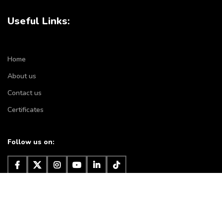
Useful Links:
Home
About us
Contact us
Certificates
Follow us on:
Subscribe to our newsletter
It will be used according to
privacy policy