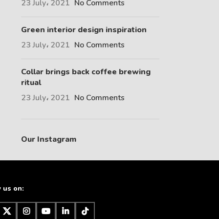
23 July، 2021
No Comments
Green interior design inspiration
23 July، 2021
No Comments
Collar brings back coffee brewing
ritual
23 July، 2021
No Comments
Our Instagram
 us on: