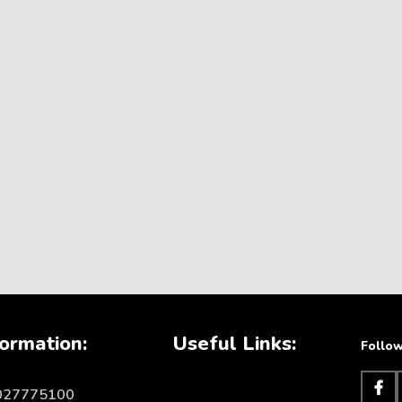
ormation:
Useful Links:
Follow
1027775100