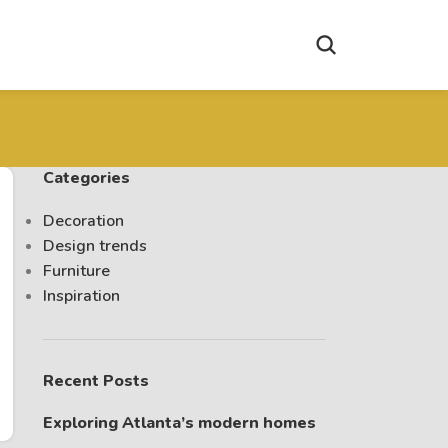
Categories
Decoration
Design trends
Furniture
Inspiration
Recent Posts
Exploring Atlanta’s modern homes