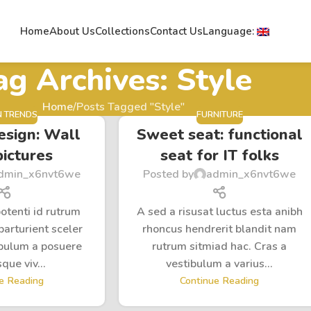
Home
About Us
Collections
Contact Us
Language:
ag Archives: Style
Home
Posts Tagged "Style"
N TRENDS
FURNITURE
esign: Wall
Sweet seat: functional
pictures
seat for IT folks
dmin_x6nvt6we
Posted by
admin_x6nvt6we
potenti id rutrum
A sed a risusat luctus esta anibh
parturient sceler
rhoncus hendrerit blandit nam
ibulum a posuere
rutrum sitmiad hac. Cras a
que viv...
vestibulum a varius...
e Reading
Continue Reading