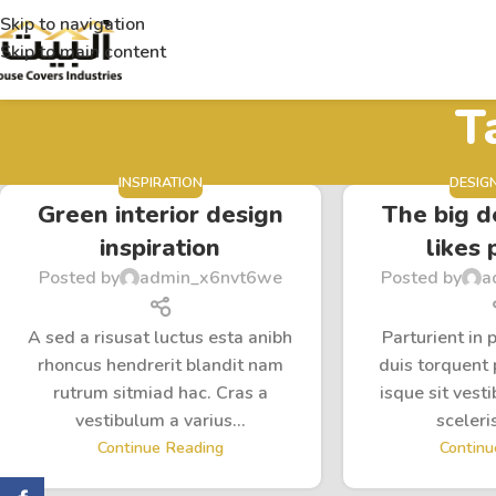
Skip to navigation
Skip to main content
T
INSPIRATION
DESIG
Green interior design
The big d
inspiration
likes 
Posted by
admin_x6nvt6we
Posted by
a
A sed a risusat luctus esta anibh
Parturient in 
rhoncus hendrerit blandit nam
duis torquent 
rutrum sitmiad hac. Cras a
isque sit vest
vestibulum a varius...
sceleris
Continue Reading
Continu