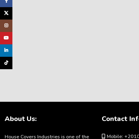
Facebook
X
Instagram
YouTube
linkedin
TikTok
About Us:
Contact Inf
Mobile: +20
House Covers Industries is one of the