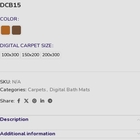
DCB15
COLOR
DIGITAL CARPET SIZE
100x300
150x200
200x300
SKU:
N/A
Categories:
Carpets
,
Digital Bath Mats
Share:
Description
Additional information