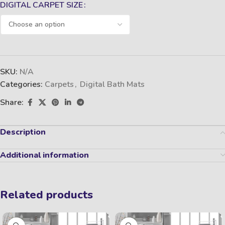
DIGITAL CARPET SIZE
SKU:
N/A
Categories:
Carpets
,
Digital Bath Mats
Share:
Description
Additional information
Related products