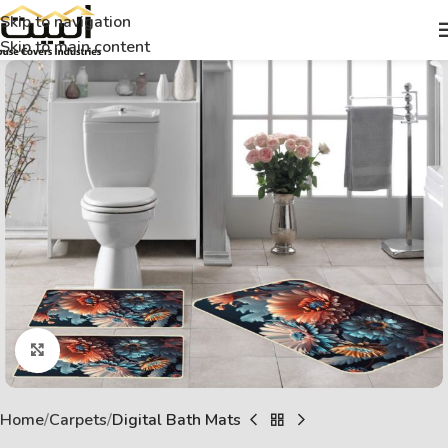
Skip to navigation
Skip to main content
Click to enlarge
Home
Carpets
Digital Bath Mats