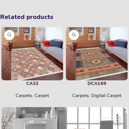
Related products
CA32
DCA169
Carpets
,
Carpet
Carpets
,
Digital Carpet