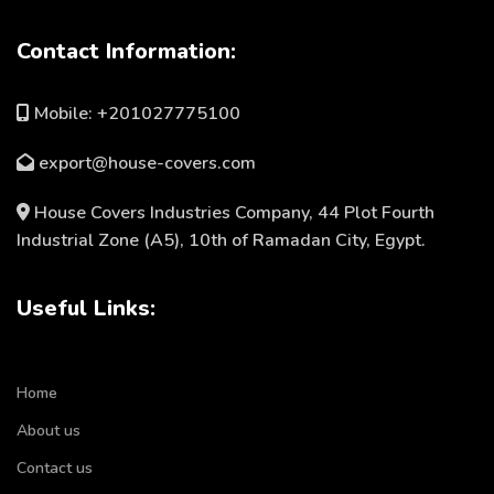
Contact Information:
Mobile: +201027775100
export@house-covers.com
House Covers Industries Company, 44 Plot Fourth
Industrial Zone (A5), 10th of Ramadan City, Egypt.
Useful Links:
Home
About us
Contact us