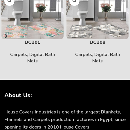
DCB01
DCB08
Carpets
,
Digital Bath
Carpets
,
Digital Bath
Mats
Mats
About Us:
House Covers Industries is one of the largest Blankets,
Flannels and Carpets production factories in Egypt, since
opening its doors in 2010 House Covers