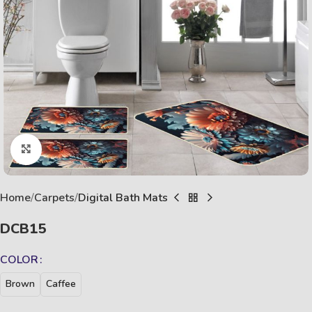
Click to enlarge
Home
Carpets
Digital Bath Mats
DCB15
COLOR
Brown
Caffee