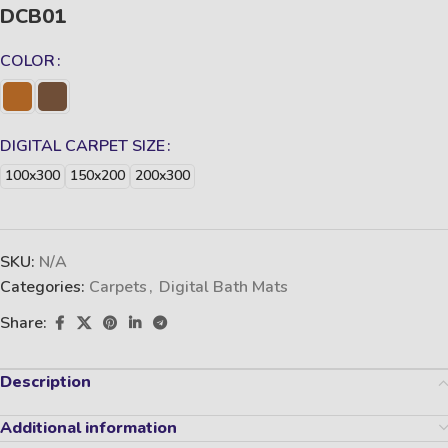
DCB01
COLOR
DIGITAL CARPET SIZE
100x300
150x200
200x300
SKU:
N/A
Categories:
Carpets
,
Digital Bath Mats
Share:
Description
Additional information