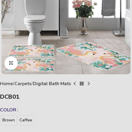
Click to enlarge
Home
Carpets
Digital Bath Mats
DCB01
COLOR
Brown
Caffee