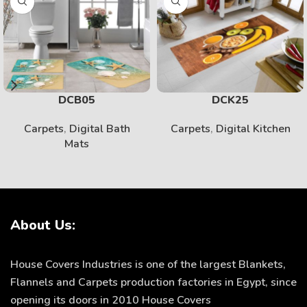
DCB05
DCK25
Carpets
,
Digital Bath
Carpets
,
Digital Kitchen
Mats
About Us:
House Covers Industries is one of the largest Blankets,
Flannels and Carpets production factories in Egypt, since
opening its doors in 2010 House Covers