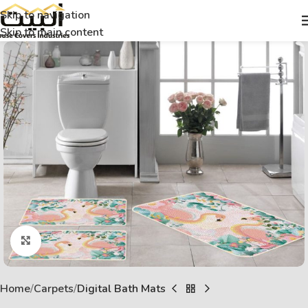
Skip to navigation
Skip to main content
Click to enlarge
Home
Carpets
Digital Bath Mats