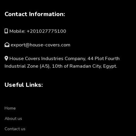
Contact Information:
Mobile: +201027775100
export@house-covers.com
House Covers Industries Company, 44 Plot Fourth
Industrial Zone (A5), 10th of Ramadan City, Egypt.
Useful Links:
Home
About us
Contact us