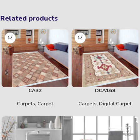
Related products
CA32
DCA168
Carpets
,
Carpet
Carpets
,
Digital Carpet