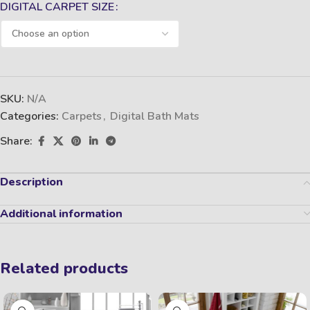
DIGITAL CARPET SIZE
SKU:
N/A
Categories:
Carpets
,
Digital Bath Mats
Share:
Description
Additional information
Related products