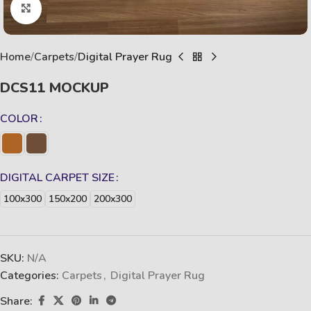
Click to enlarge
Home
Carpets
Digital Prayer Rug
DCS11 MOCKUP
COLOR
DIGITAL CARPET SIZE
100x300
150x200
200x300
SKU:
N/A
Categories:
Carpets
,
Digital Prayer Rug
Share: