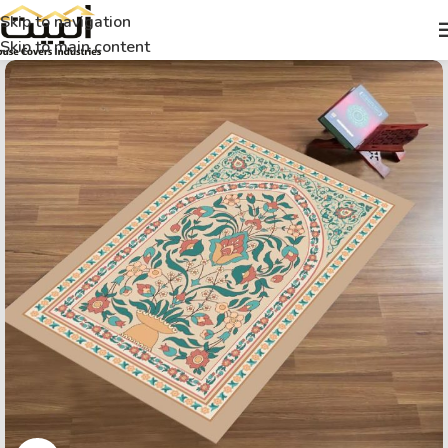
Skip to navigation
Skip to main content