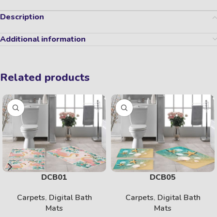
Description
Additional information
Related products
DCB01
DCB05
Carpets
,
Digital Bath
Carpets
,
Digital Bath
Mats
Mats