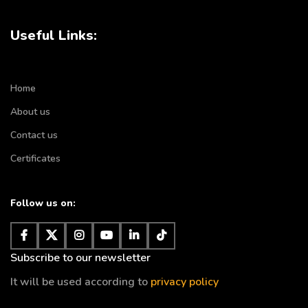
Useful Links:
Home
About us
Contact us
Certificates
Follow us on:
Subscribe to our newsletter
It will be used according to
privacy policy