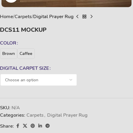
Home
Carpets
Digital Prayer Rug
DCS11 MOCKUP
COLOR
Brown
Caffee
DIGITAL CARPET SIZE
SKU:
N/A
Categories:
Carpets
,
Digital Prayer Rug
Share: