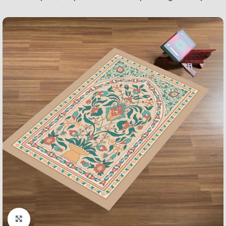
Click to enlarge