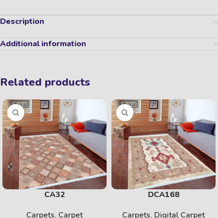
Description
Additional information
Related products
CA32
DCA168
Carpets
,
Carpet
Carpets
,
Digital Carpet