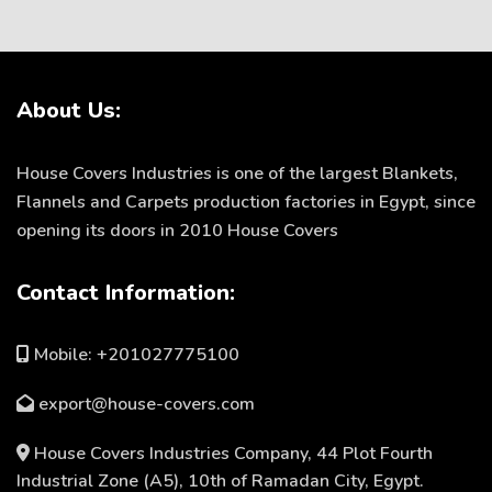
About Us:
House Covers Industries is one of the largest Blankets,
Flannels and Carpets production factories in Egypt, since
opening its doors in 2010 House Covers
Contact Information:
Mobile: +201027775100
export@house-covers.com
House Covers Industries Company, 44 Plot Fourth
Industrial Zone (A5), 10th of Ramadan City, Egypt.