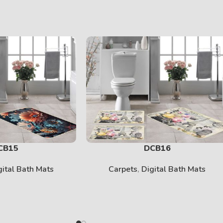
CB15
DCB16
gital Bath Mats
Carpets
,
Digital Bath Mats