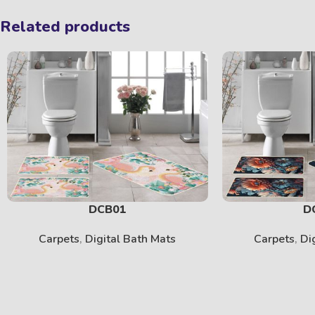
Related products
DCB01
D
Carpets
,
Digital Bath Mats
Carpets
,
Di