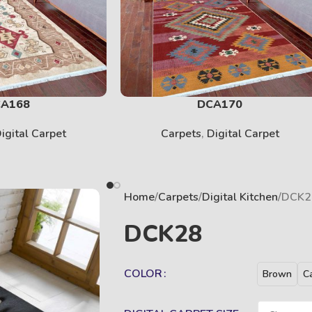
SOLID
View More
A168
DCA170
igital Carpet
Carpets
,
Digital Carpet
Home
Carpets
Digital Kitchen
DCK2
DCK28
COLOR
KIDS
Brown
C
View More