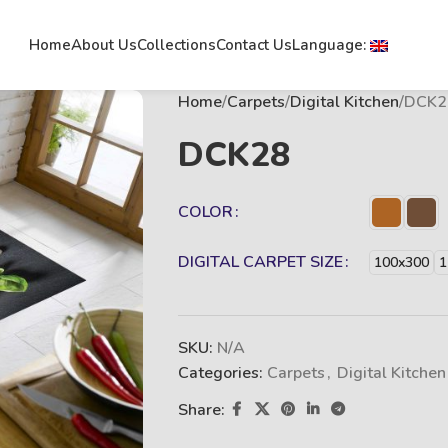
Home
About Us
Collections
Contact Us
Language:
Home
Carpets
Digital Kitchen
DCK2
DCK28
COLOR
DIGITAL CARPET SIZE
100x300
1
SKU:
N/A
Categories:
Carpets
,
Digital Kitchen
Share: