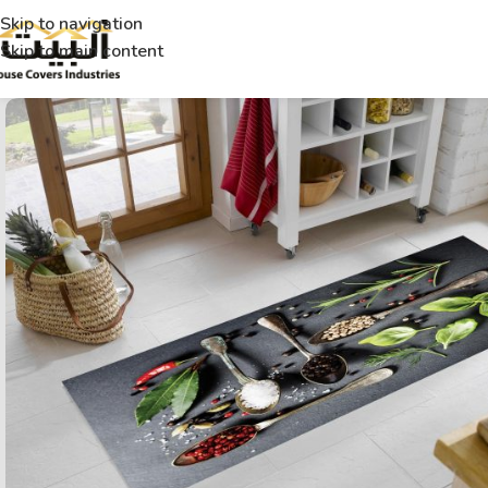
Skip to navigation
Skip to main content