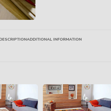
DESCRIPTION
ADDITIONAL INFORMATION