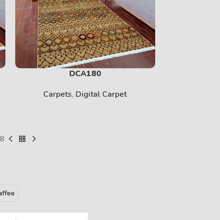
PRINT
View More
DCA180
Carpets
,
Digital Carpet
Carpet
8
BABY
affee
View More