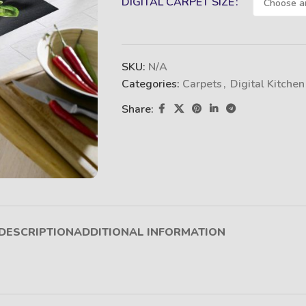
DIGITAL CARPET SIZE
SKU:
N/A
Categories:
Carpets
,
Digital Kitchen
Share:
DESCRIPTION
ADDITIONAL INFORMATION