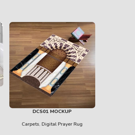
DCS01 MOCKUP
DCS0
Carpets
,
Digital Prayer Rug
Carpets
,