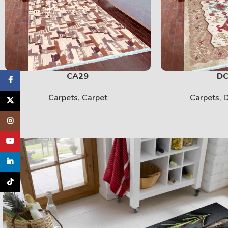
CA29
DC
Facebook
Carpets
,
Carpet
Carpets
,
D
X
Instagram
YouTube
linkedin
TikTok