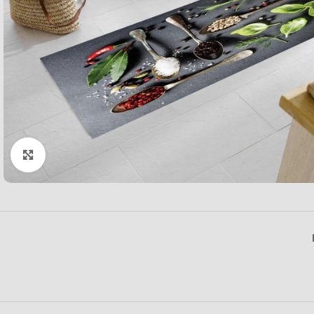
Click to enlarge