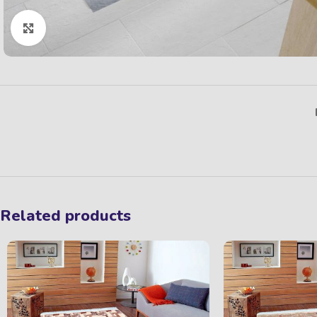
Click to enlarge
Related products