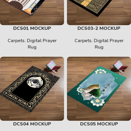
DCS01 MOCKUP
DCS03-2 MOCKUP
Carpets
,
Digital Prayer
Carpets
,
Digital Prayer
Rug
Rug
DCS04 MOCKUP
DCS05 MOCKUP