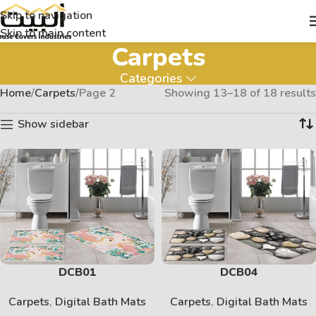
Skip to navigation
Skip to main content
Carpets
Categories
Home
Carpets
Page 2
Showing 13–18 of 18 results
Show sidebar
DCB01
DCB04
Carpets
,
Digital Bath Mats
Carpets
,
Digital Bath Mats