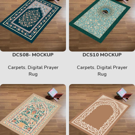
DCS08- MOCKUP
DCS10 MOCKUP
Carpets
,
Digital Prayer
Carpets
,
Digital Prayer
Rug
Rug