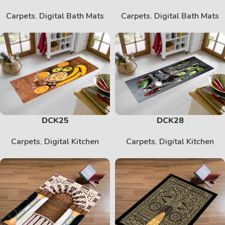
Carpets
,
Digital Bath Mats
Carpets
,
Digital Bath Mats
DCK25
DCK28
Carpets
,
Digital Kitchen
Carpets
,
Digital Kitchen