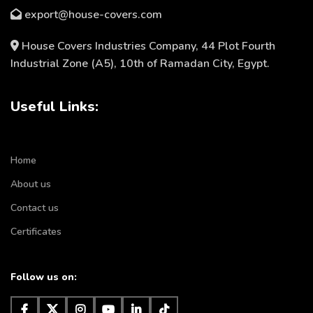
export@house-covers.com
House Covers Industries Company, 44 Plot Fourth
Industrial Zone (A5), 10th of Ramadan City, Egypt.
Useful Links:
Home
About us
Contact us
Certificates
Follow us on: