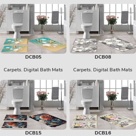
DCB05
DCB08
Carpets
,
Digital Bath Mats
Carpets
,
Digital Bath Mats
DCB15
DCB16