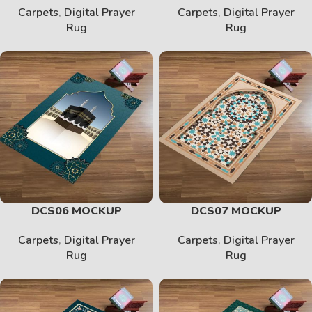
Carpets
,
Digital Prayer
Carpets
,
Digital Prayer
Rug
Rug
DCS06 MOCKUP
DCS07 MOCKUP
Carpets
,
Digital Prayer
Carpets
,
Digital Prayer
Rug
Rug