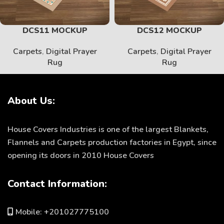
DCS11 MOCKUP
DCS12 MOCKUP
Carpets
,
Digital Prayer
Carpets
,
Digital Prayer
Rug
Rug
About Us:
House Covers Industries is one of the largest Blankets,
Flannels and Carpets production factories in Egypt, since
opening its doors in 2010 House Covers
Contact Information:
Mobile: +201027775100