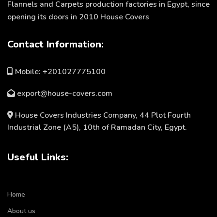
Flannels and Carpets production factories in Egypt, since
opening its doors in 2010 House Covers
Contact Information:
Mobile: +201027775100
export@house-covers.com
House Covers Industries Company, 44 Plot Fourth
Industrial Zone (A5), 10th of Ramadan City, Egypt.
Useful Links:
Home
About us