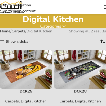
Skip to navigation
Skip to main content
Digital Kitchen
Categories
Home
Carpets
Digital Kitchen
Showing all 2 results
Show sidebar
DCK25
DCK28
Carpets
,
Digital Kitchen
Carpets
,
Digital Kitchen