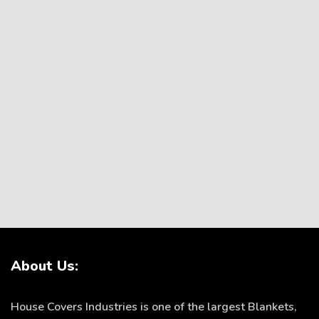
About Us:
House Covers Industries is one of the largest Blankets,