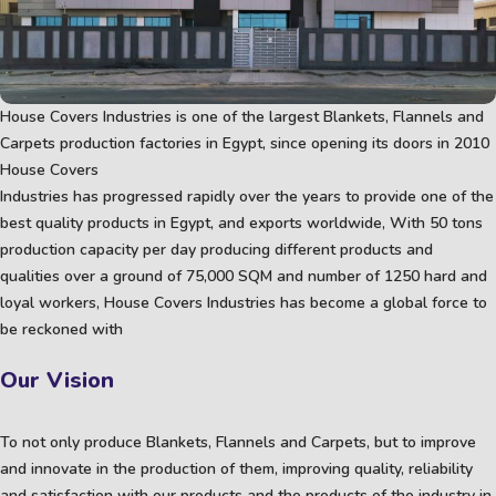
House Covers Industries is one of the largest Blankets, Flannels and
Carpets production factories in Egypt, since opening its doors in 2010
House Covers
Industries has progressed rapidly over the years to provide one of the
best quality products in Egypt, and exports worldwide, With 50 tons
production capacity per day producing different products and
qualities over a ground of 75,000 SQM and number of 1250 hard and
loyal workers, House Covers Industries has become a global force to
be reckoned with
Our Vision
To not only produce Blankets, Flannels and Carpets, but to improve
and innovate in the production of them, improving quality, reliability
and satisfaction with our products and the products of the industry in