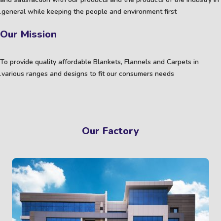
general while keeping the people and environment first.
Our Mission
To provide quality affordable Blankets, Flannels and Carpets in
various ranges and designs to fit our consumers needs.
Our Factory