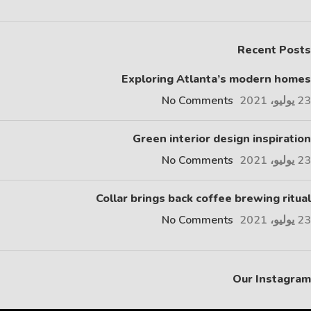
Recent Posts
Exploring Atlanta’s modern homes
No Comments
23 يوليو، 2021
Green interior design inspiration
No Comments
23 يوليو، 2021
Collar brings back coffee brewing ritual
No Comments
23 يوليو، 2021
Our Instagram