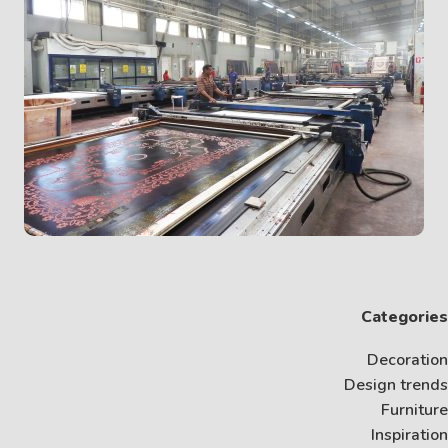
Categories
Decoration
Design trends
Furniture
Inspiration