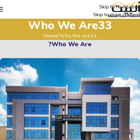
Skip to navigation
Skip to main content
Who We Are33
Home
Who We Are33
Who We Are?