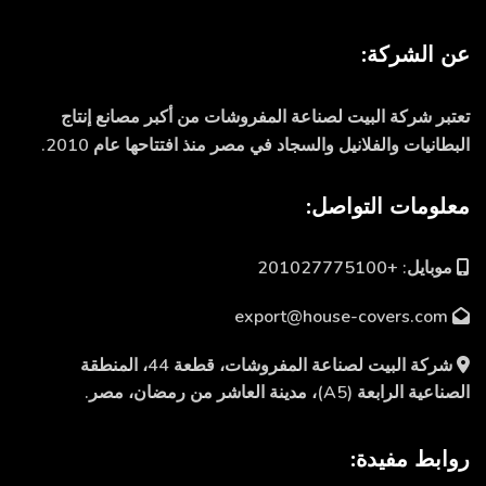
عن الشركة:
تعتبر شركة البيت لصناعة المفروشات من أكبر مصانع إنتاج
البطانيات والفلانيل والسجاد في مصر منذ افتتاحها عام 2010.
معلومات التواصل:
موبايل: +201027775100
export@house-covers.com
شركة البيت لصناعة المفروشات، قطعة 44، المنطقة
الصناعية الرابعة (A5)، مدينة العاشر من رمضان، مصر.
روابط مفيدة: